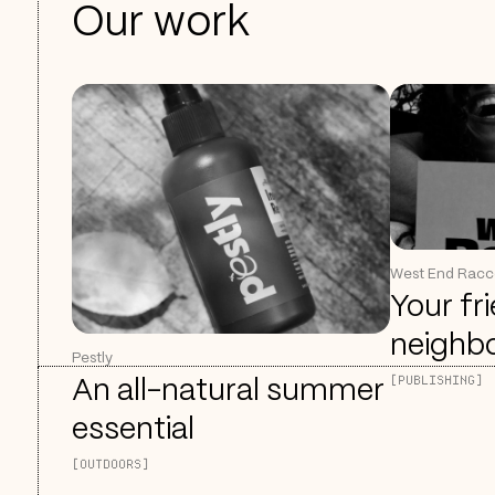
Our work
West End Rac
Your fr
neighb
Pestly
[PUBLISHING]
An all-natural summer
essential
[OUTDOORS]