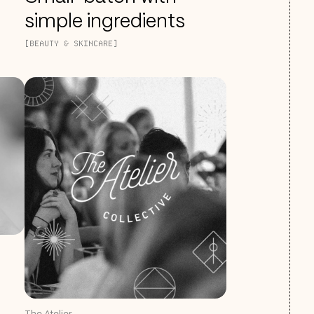
simple ingredients
[BEAUTY & SKINCARE]