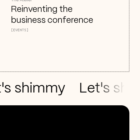
The Atelier
Reinventing the
business conference
[EVENTS]
 shimmy
Let's shake