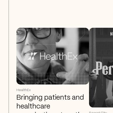
HealthEx
Bringing patients and
healthcare