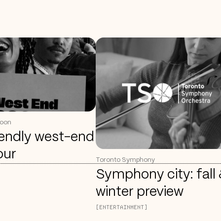
coon
iendly west-end
our
Toronto Symphony
Symphony city: fall
winter preview
[ENTERTAINMENT]