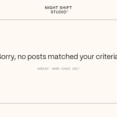
orry, no posts matched your criteri
WORKIN' HARD SINCE 2017