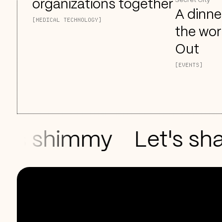
Secret City
organizations together
A dinne
[MEDICAL TECHNOLOGY]
the wor
Out
[EVENTS]
s shimmy
Let's shak