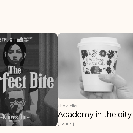
The Atelier
Academy in the city
[EVENTS]