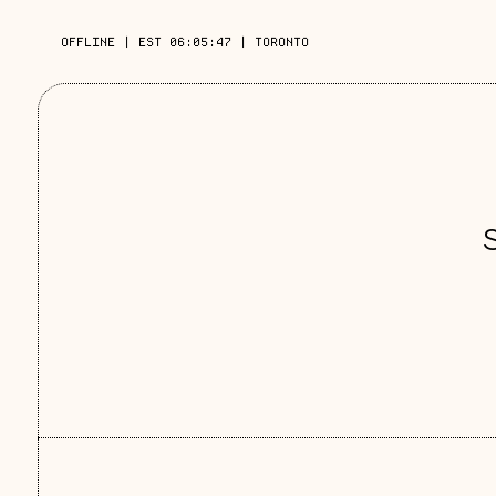
OFFLINE
|
EST 06:05:48
|
TORONTO
S