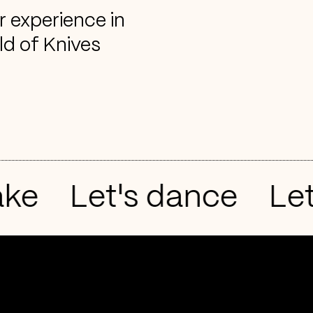
r experience in
ld of Knives
e
Let's dance
Let's