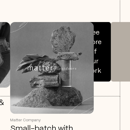
See
more
of
our
work
 &
Matter Company
Small-batch with