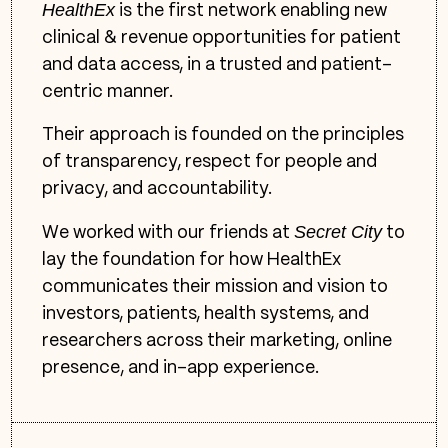
HealthEx
is the first network enabling new
clinical & revenue opportunities for patient
and data access, in a trusted and patient-
centric manner.
Their approach is founded on the principles
of transparency, respect for people and
privacy, and accountability.
Secret City
We worked with our friends at
to
lay the foundation for how HealthEx
communicates their mission and vision to
investors, patients, health systems, and
researchers across their marketing, online
presence, and in-app experience.