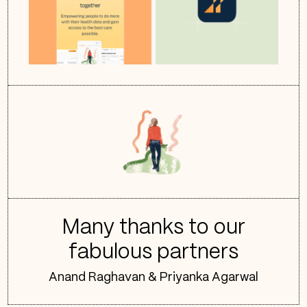
Many thanks to our
fabulous partners
Anand Raghavan & Priyanka Agarwal