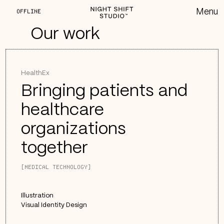
OFFLINE
Our work
HealthEx
Bringing patients and
healthcare
organizations
together
[MEDICAL TECHNOLOGY]
Illustration
Visual Identity Design