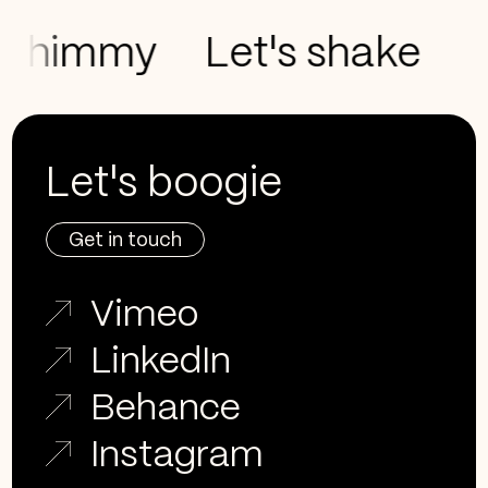
shimmy
Let's shake
Let
Let's boogie
Get in touch
Vimeo
LinkedIn
Behance
Instagram