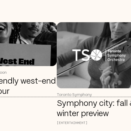
coon
iendly west-end
our
Toronto Symphony
Symphony city: fall
winter preview
[ENTERTAINMENT]