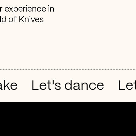
r experience in
ld of Knives
e
Let's dance
Let'