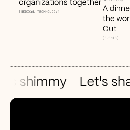
Secret City
organizations together
A dinne
[MEDICAL TECHNOLOGY]
the wor
Out
[EVENTS]
s shimmy
Let's shak