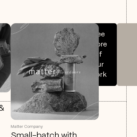
See
more
of
our
work
 &
Matter Company
Small-batch with