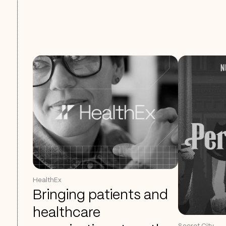
HealthEx
Bringing patients and
healthcare