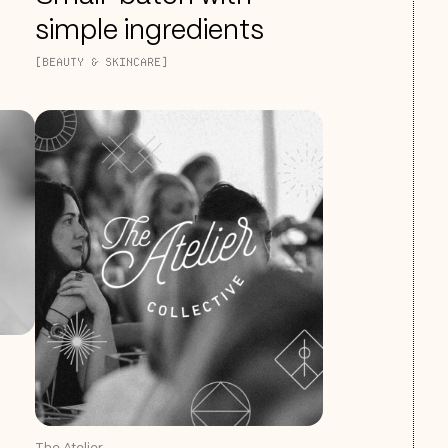
simple ingredients
[BEAUTY & SKINCARE]