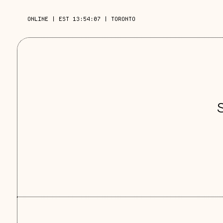
ONLINE
|
EST 13:54:08
|
TORONTO
S