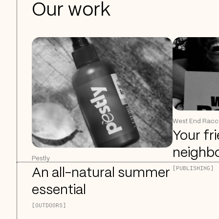
Our work
West End Rac
Your fr
neighb
Pestly
[PUBLISHING]
An all-natural summer
essential
[OUTDOORS]