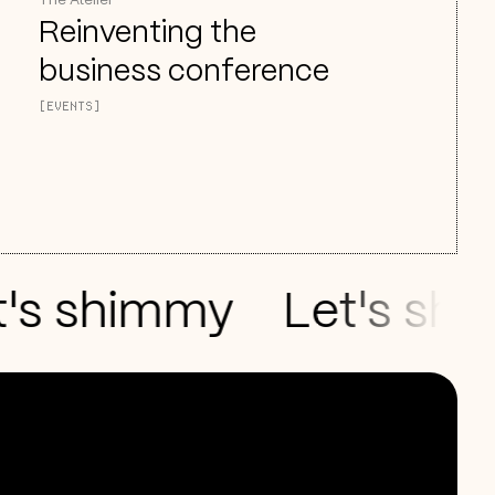
The Atelier
Reinventing the
business conference
[EVENTS]
s shimmy
Let's shake