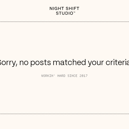
orry, no posts matched your criteri
WORKIN' HARD SINCE 2017