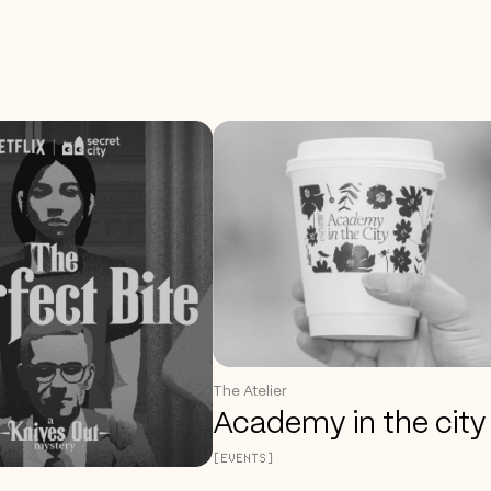
The Atelier
Academy in the city
[EVENTS]